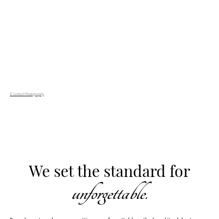
© United Photography
We set the standard for
unforgettable.