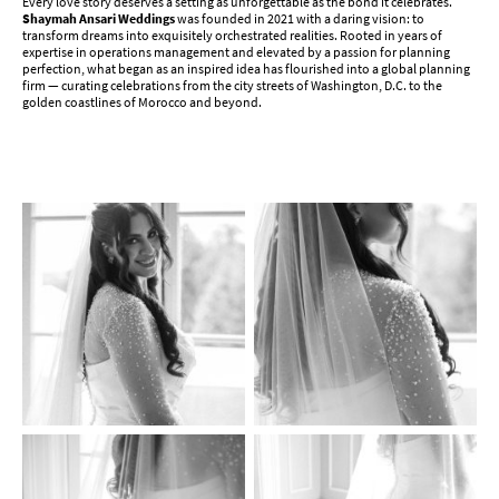
Every love story deserves a setting as unforgettable as the bond it celebrates.
Shaymah Ansari Weddings
was founded in 2021 with a daring vision: to
transform dreams into exquisitely orchestrated realities. Rooted in years of
expertise in operations management and elevated by a passion for planning
perfection, what began as an inspired idea has flourished into a global planning
firm — curating celebrations from the city streets of Washington, D.C. to the
golden coastlines of Morocco and beyond.