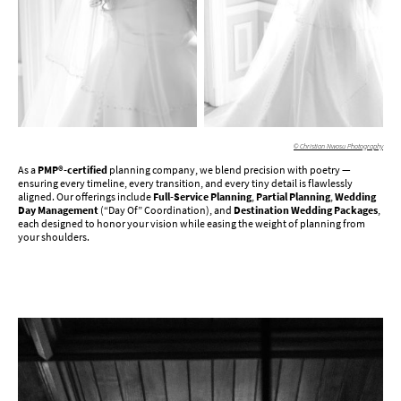
© Christian Nwosu Photography
As a
PMP®-certified
planning company, we blend precision with poetry —
ensuring every timeline, every transition, and every tiny detail is flawlessly
aligned. Our offerings include
Full-Service Planning
,
Partial Planning
,
Wedding
Day Management
(“Day Of” Coordination), and
Destination Wedding Packages
,
each designed to honor your vision while easing the weight of planning from
your shoulders.